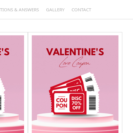
TIONS & ANSWERS
GALLERY
CONTACT