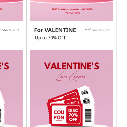
For VALENTINE
l 28/07/2025
Until 28/07/2025
Up to 70% OFF