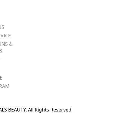
US
VICE
ONS &
S
Y
E
GRAM
S BEAUTY. All Rights Reserved.