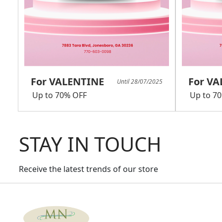
For VALENTINE
For V
Until 28/07/2025
Up to 70% OFF
Up to 7
STAY IN TOUCH
Receive the latest trends of our store