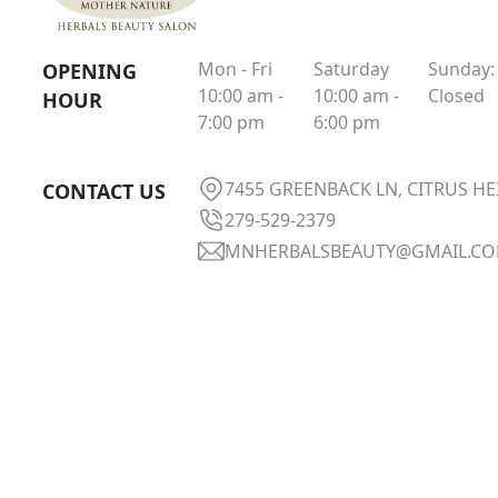
Mon - Fri
Saturday
Sunday:
OPENING
10:00 am -
10:00 am -
Closed
HOUR
7:00 pm
6:00 pm
7455 GREENBACK LN, CITRUS HE
CONTACT US
279-529-2379
MNHERBALSBEAUTY@GMAIL.C