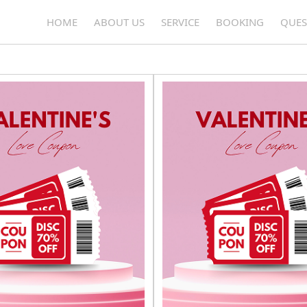
OUR COUPONS
HOME
ABOUT US
SERVICE
BOOKING
QUES