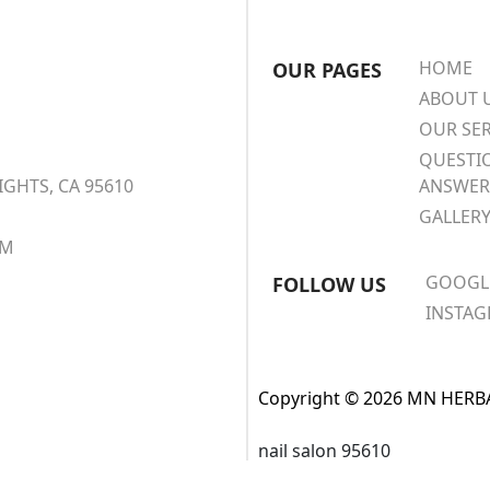
HOME
OUR PAGES
ABOUT 
OUR SER
QUESTI
IGHTS, CA 95610
ANSWER
GALLER
OM
GOOGL
FOLLOW US
INSTA
Copyright © 2026 MN HERBAL
nail salon 95610