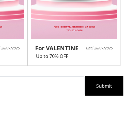
For VALENTINE
l 28/07/2025
Until 28/07/2025
Up to 70% OFF
Submit