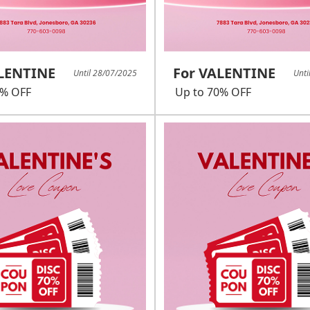
ALENTINE
For VALENTINE
Until 28/07/2025
Unti
0% OFF
Up to 70% OFF