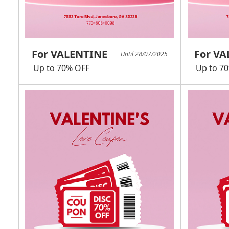
For VALENTINE
For V
Until 28/07/2025
Up to 70% OFF
Up to 7