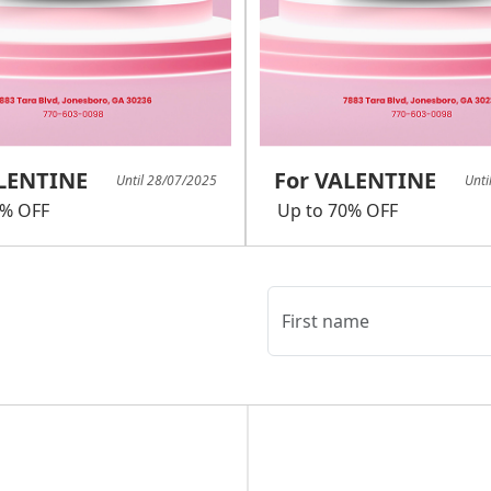
ALENTINE
For VALENTINE
Until 28/07/2025
Unti
0% OFF
Up to 70% OFF